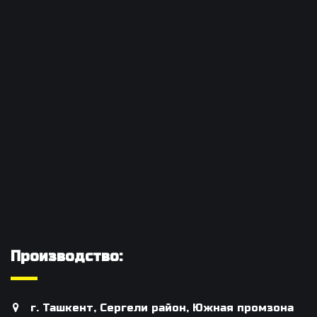
Производство:
г. Ташкент, Сергели район, Южная промзона