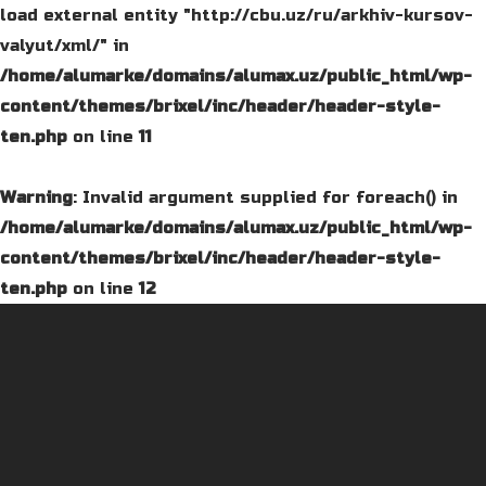
load external entity "http://cbu.uz/ru/arkhiv-kursov-
valyut/xml/" in
/home/alumarke/domains/alumax.uz/public_html/wp-
content/themes/brixel/inc/header/header-style-
ten.php
on line
11
Warning
: Invalid argument supplied for foreach() in
/home/alumarke/domains/alumax.uz/public_html/wp-
content/themes/brixel/inc/header/header-style-
ten.php
on line
12