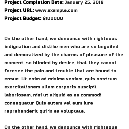
Project Completion Date:
January 25, 2018
Project URL:
www.example.com
Project Budget:
$100000
On the other hand, we denounce with righteous
indignation and dislike men who are so beguiled
and demoralized by the charms of pleasure of the
moment, so blinded by desire, that they cannot
foresee the pain and trouble that are bound to
ensue. Ut enim ad minima veniam, quis nostrum
exercitationem ullam corporis suscipit
laboriosam, nisi ut aliquid ex ea commodi
consequatur Quis autem vel eum iure
reprehenderit qui in ea voluptate.
On the other hand, we denounce with righteous