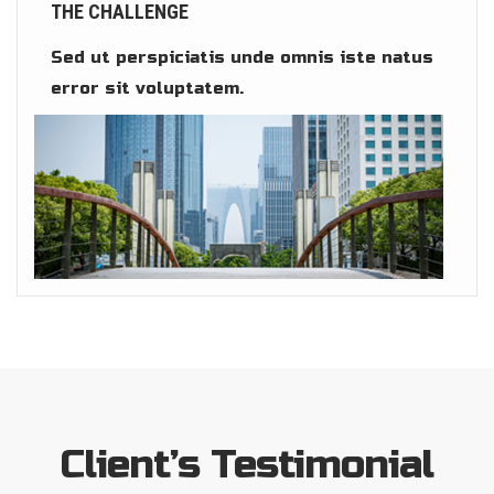
THE CHALLENGE
Sed ut perspiciatis unde omnis iste natus
error sit voluptatem.
Client’s Testimonial