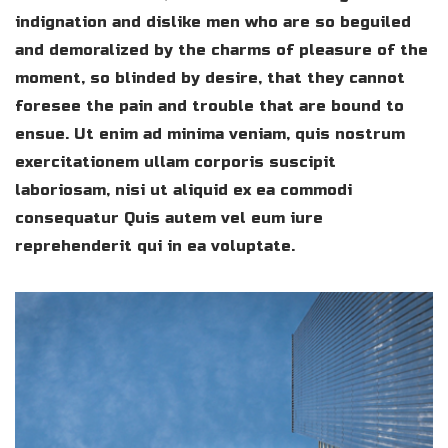
indignation and dislike men who are so beguiled
and demoralized by the charms of pleasure of the
moment, so blinded by desire, that they cannot
foresee the pain and trouble that are bound to
ensue. Ut enim ad minima veniam, quis nostrum
exercitationem ullam corporis suscipit
laboriosam, nisi ut aliquid ex ea commodi
consequatur Quis autem vel eum iure
reprehenderit qui in ea voluptate.