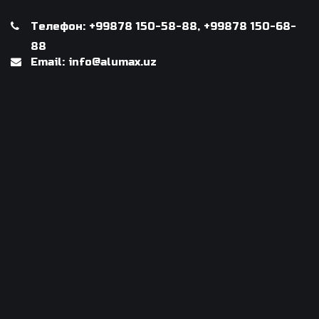
Телефон: +99878 150-58-88, +99878 150-68-
88
Email: info@alumax.uz