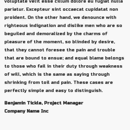
voluptate velit esse cillum dolore eu fugiat nulla
pariatur. Excepteur sint occaecat cupidatat non
proident. On the other hand, we denounce with
righteous indignation and dislike men who are so
beguiled and demoralized by the charms of
pleasure of the moment, so blinded by desire,
that they cannot foresee the pain and trouble
that are bound to ensue; and equal blame belongs
to those who fail in their duty through weakness
of will, which is the same as saying through
shrinking from toil and pain. These cases are
perfectly simple and easy to distinguish.
Benjamin Tickle, Project Manager
Company Name Inc