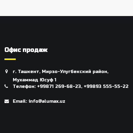
Офис продаж
г. Ташкент, Мирзо-Улугбекский район,
Мухаммад Юсуф 1
Телефон: +99871 269-68-23, +99893 555-55-22
Email: info@alumax.uz