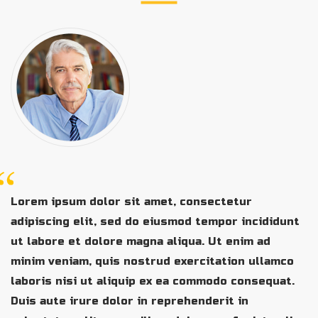
Lorem ipsum dolor sit amet, consectetur
adipiscing elit, sed do eiusmod tempor incididunt
ut labore et dolore magna aliqua. Ut enim ad
minim veniam, quis nostrud exercitation ullamco
laboris nisi ut aliquip ex ea commodo consequat.
Duis aute irure dolor in reprehenderit in