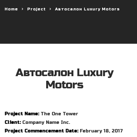
Home
Project
Автосалон Luxury Motors
Автосалон Luxury
Motors
Project Name:
The One Tower
Client:
Company Name Inc.
Project Commencement Date:
February 18, 2017