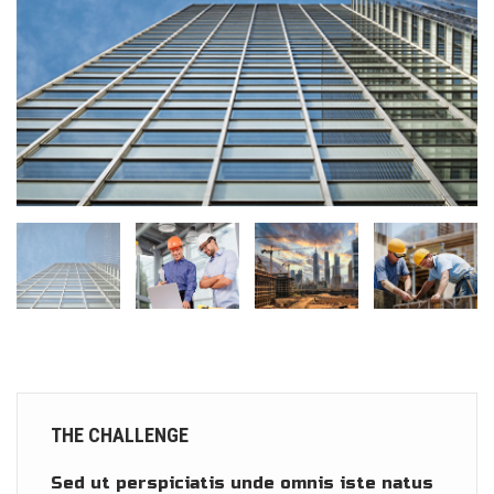
THE CHALLENGE
Sed ut perspiciatis unde omnis iste natus