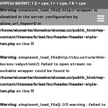
Ы ВАЛЮТ: 1 $ = сум, 1 ₽ = сум, 1 € = сум
Warning
: simplexml_load_file(): http:// wrapper is
disabled in the server configuration by
allow_url_fopen=0 in
/home/alumarke/domains/alumax.uz/public_html/wp-
content/themes/brixel/inc/header/header-style-
ten.php
on line
11
Warning
: simplexml_load_file(http://cbu.uz/ru/arkhiv-
kursov-valyut/xml/): failed to open stream: no
suitable wrapper could be found in
/home/alumarke/domains/alumax.uz/public_html/wp-
content/themes/brixel/inc/header/header-style-
ten.php
on line
11
Warning
: simplexml_load_file(): I/O warning : failed to