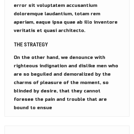
error sit voluptatem accusantium
doloremque laudantium, totam rem
aperiam, eaque ipsa quae ab illo inventore
veritatis et quasi architecto.
THE STRATEGY
On the other hand, we denounce with
righteous indignation and dislike men who
are so beguiled and demoralized by the
charms of pleasure of the moment, so
blinded by desire, that they cannot
foresee the pain and trouble that are
bound to ensue